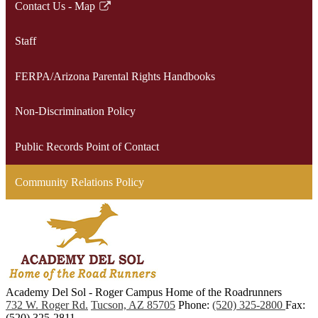
Contact Us - Map
Link
opens
Staff
in
a
FERPA/Arizona Parental Rights Handbooks
new
window
Non-Discrimination Policy
Public Records Point of Contact
Community Relations Policy
Academy Del Sol - Roger Campus
Home of the Roadrunners
732 W. Roger Rd.
Tucson, AZ 85705
Phone:
(520) 325-2800
Fax:
(520) 325-2811