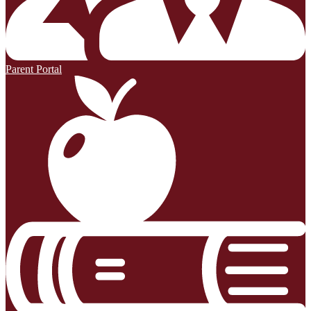
Parent Portal