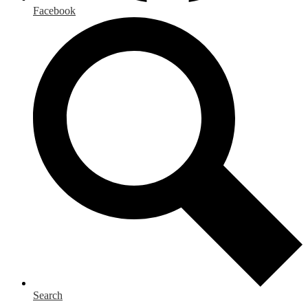
Facebook
Search