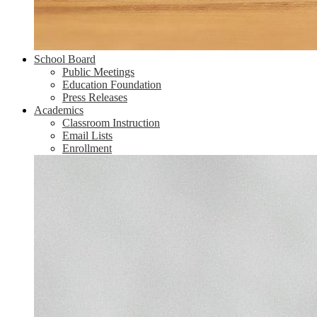
School Board
Public Meetings
Education Foundation
Press Releases
Academics
Classroom Instruction
Email Lists
Enrollment