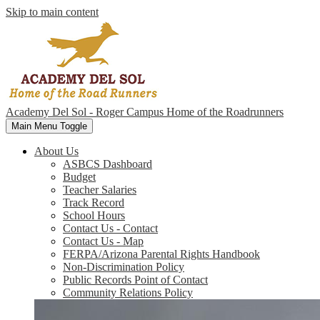
Skip to main content
Academy Del Sol - Roger Campus
Home of the Roadrunners
Main Menu Toggle
About Us
ASBCS Dashboard
Budget
Teacher Salaries
Track Record
School Hours
Contact Us - Contact
Contact Us - Map
FERPA/Arizona Parental Rights Handbook
Non-Discrimination Policy
Public Records Point of Contact
Community Relations Policy