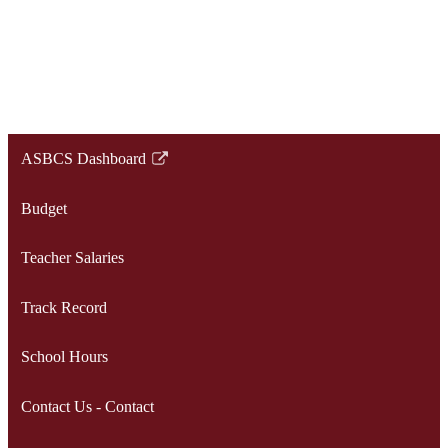
ASBCS Dashboard
Link
opens
Budget
in
a
Teacher Salaries
new
window
Track Record
School Hours
Contact Us - Contact