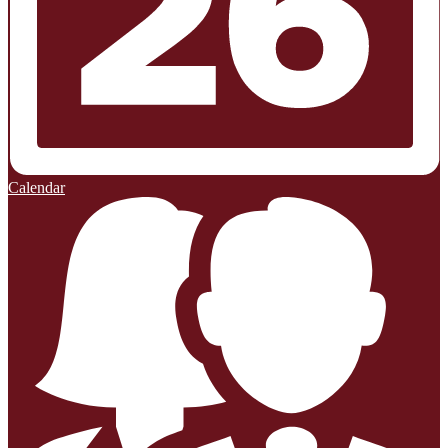
Calendar