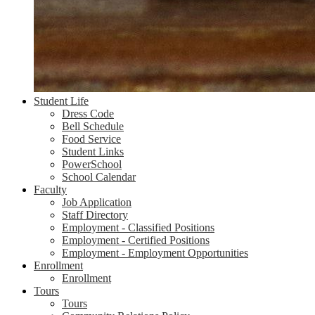
Student Life
Dress Code
Bell Schedule
Food Service
Student Links
PowerSchool
School Calendar
Faculty
Job Application
Staff Directory
Employment - Classified Positions
Employment - Certified Positions
Employment - Employment Opportunities
Enrollment
Enrollment
Tours
Tours