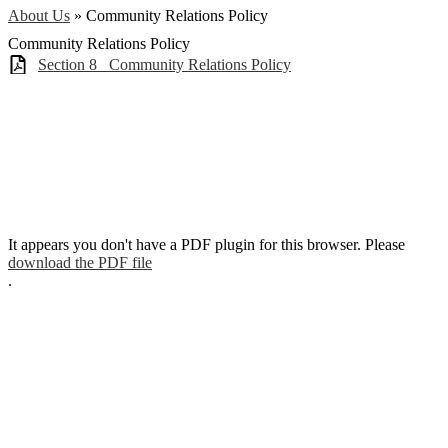
About Us
»
Community Relations Policy
Community Relations Policy
Section 8_ Community Relations Policy
It appears you don't have a PDF plugin for this browser. Please
download the PDF file
.