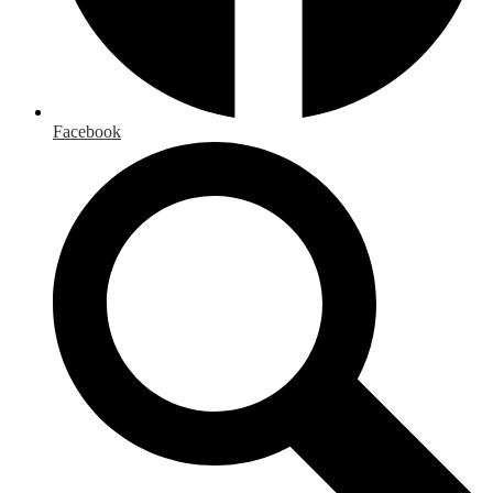
Facebook