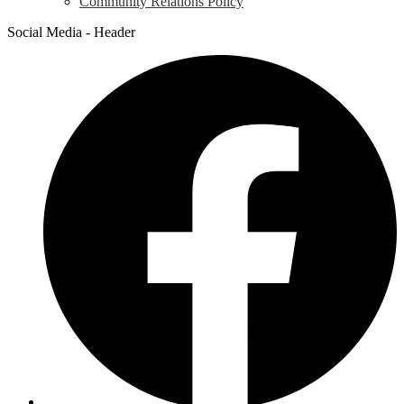
Community Relations Policy
Social Media - Header