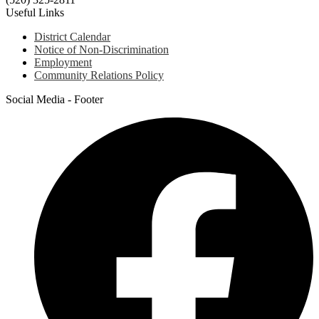
Useful Links
District Calendar
Notice of Non-Discrimination
Employment
Community Relations Policy
Social Media - Footer