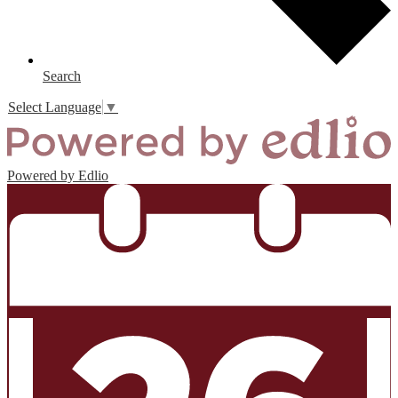
Search
Select Language
▼
Powered by Edlio