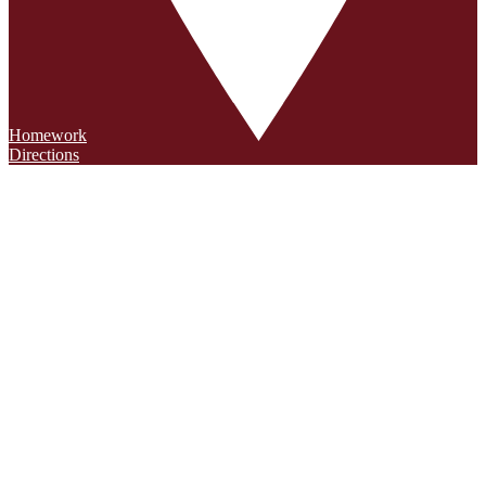
Homework
Directions