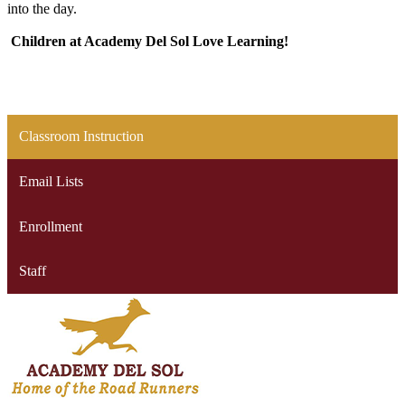
into the day.
Children at Academy Del Sol Love Learning!
Classroom Instruction
Email Lists
Enrollment
Staff