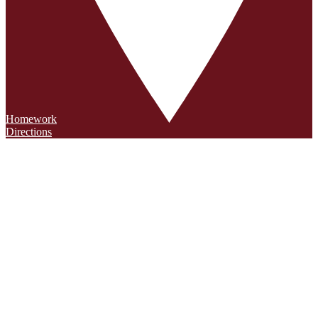
Homework
Directions