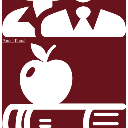
Parent Portal