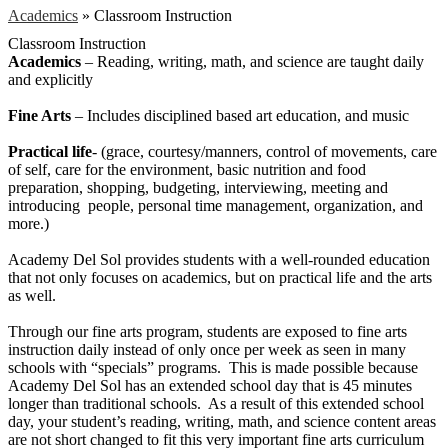
Academics
»
Classroom Instruction
Classroom Instruction
Academics
– Reading, writing, math, and science are taught daily
and explicitly
Fine Arts
– Includes disciplined based art education, and music
Practical life
- (grace, courtesy/manners, control of movements, care
of self, care for the environment, basic nutrition and food
preparation, shopping, budgeting, interviewing, meeting and
introducing people, personal time management, organization, and
more.)
Academy Del Sol provides students with a well-rounded education
that not only focuses on academics, but on practical life and the arts
as well.
Through our fine arts program, students are exposed to fine arts
instruction daily instead of only once per week as seen in many
schools with “specials” programs. This is made possible because
Academy Del Sol has an extended school day that is 45 minutes
longer than traditional schools. As a result of this extended school
day, your student’s reading, writing, math, and science content areas
are not short changed to fit this very important fine arts curriculum