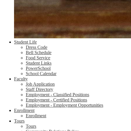
Student Life
Dress Code
Bell Schedule
Food Service
Student Links
PowerSchool
School Calendar
Faculty
Job Application
Staff Directory
Employment - Classified Positions
Employment - Certified Positions
Employment - Employment Opportunities
Enrollment
Enrollment
Tours
Tours