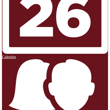
Calendar