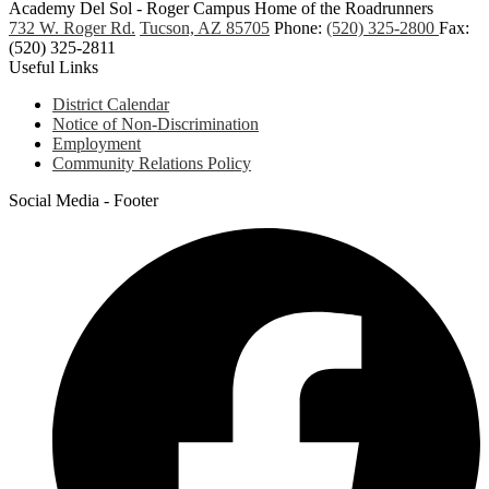
Academy Del Sol - Roger Campus
Home of the Roadrunners
732 W. Roger Rd.
Tucson, AZ 85705
Phone:
(520) 325-2800
Fax:
(520) 325-2811
Useful Links
District Calendar
Notice of Non-Discrimination
Employment
Community Relations Policy
Social Media - Footer