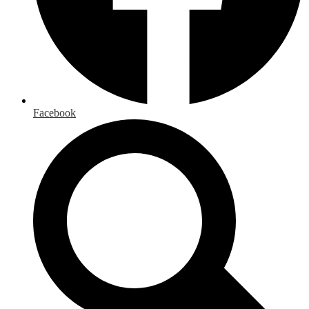
Facebook