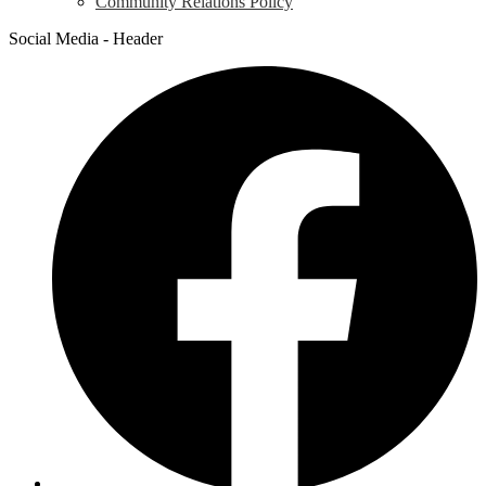
Community Relations Policy
Social Media - Header