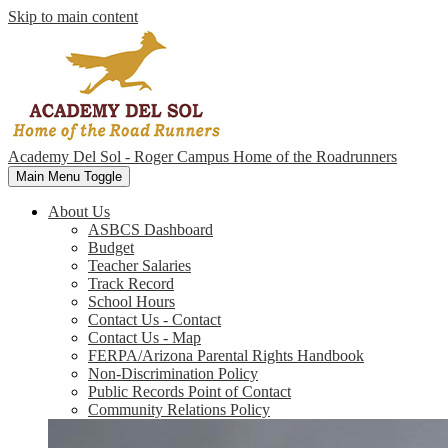
Skip to main content
Academy Del Sol - Roger Campus
Home of the Roadrunners
Main Menu Toggle
About Us
ASBCS Dashboard
Budget
Teacher Salaries
Track Record
School Hours
Contact Us - Contact
Contact Us - Map
FERPA/Arizona Parental Rights Handbook
Non-Discrimination Policy
Public Records Point of Contact
Community Relations Policy