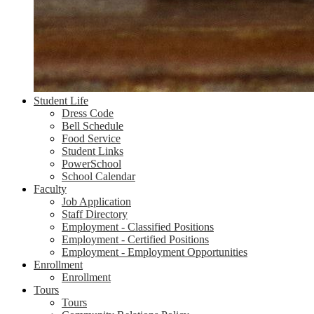
Student Life
Dress Code
Bell Schedule
Food Service
Student Links
PowerSchool
School Calendar
Faculty
Job Application
Staff Directory
Employment - Classified Positions
Employment - Certified Positions
Employment - Employment Opportunities
Enrollment
Enrollment
Tours
Tours