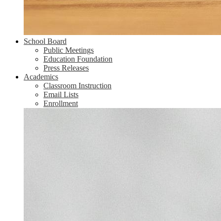
School Board
Public Meetings
Education Foundation
Press Releases
Academics
Classroom Instruction
Email Lists
Enrollment