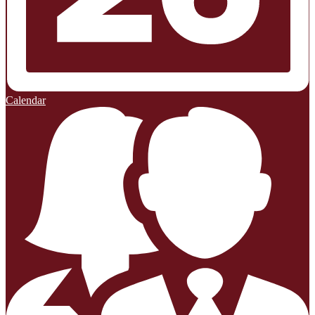
Calendar