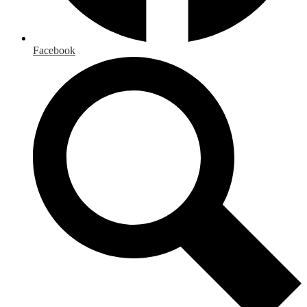
Facebook