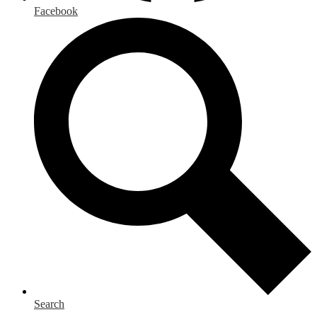
Facebook
Search