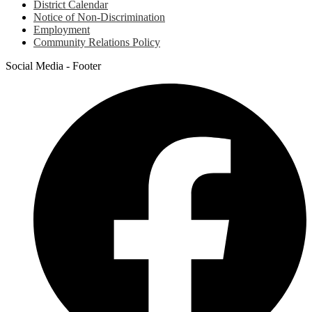
District Calendar
Notice of Non-Discrimination
Employment
Community Relations Policy
Social Media - Footer