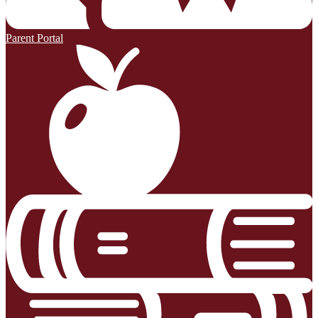
Parent Portal