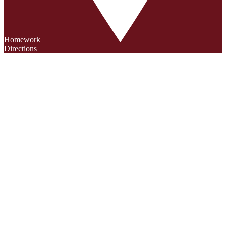
Homework
Directions