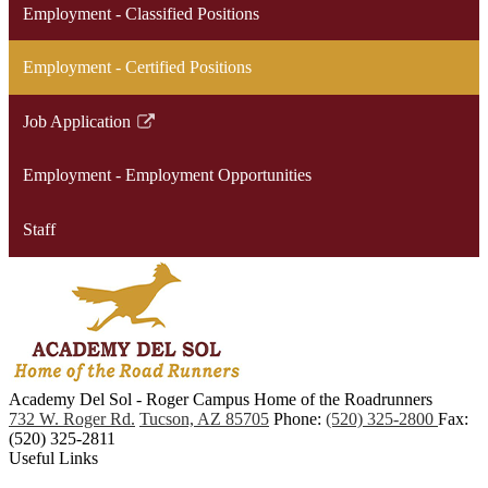
Employment - Classified Positions
Employment - Certified Positions
Job Application
Link
opens
Employment - Employment Opportunities
in
a
Staff
new
window
Academy Del Sol - Roger Campus
Home of the Roadrunners
732 W. Roger Rd.
Tucson, AZ 85705
Phone:
(520) 325-2800
Fax:
(520) 325-2811
Useful Links