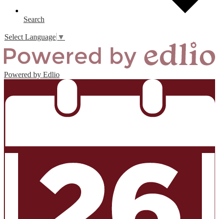
Search
Select Language
▼
Powered by Edlio