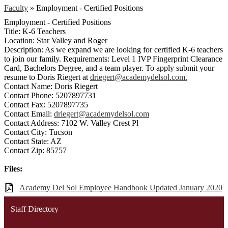
Faculty
»
Employment - Certified Positions
Employment - Certified Positions
Title: K-6 Teachers
Location: Star Valley and Roger
Description: As we expand we are looking for certified K-6 teachers
to join our family. Requirements: Level 1 IVP Fingerprint Clearance
Card, Bachelors Degree, and a team player. To apply submit your
resume to Doris Riegert at
driegert@academydelsol.com
.
Contact Name: Doris Riegert
Contact Phone: 5207897731
Contact Fax: 5207897735
Contact Email:
driegert@academydelsol.com
Contact Address: 7102 W. Valley Crest Pl
Contact City: Tucson
Contact State: AZ
Contact Zip: 85757
Files:
Academy Del Sol Employee Handbook Updated January 2020
Staff Directory